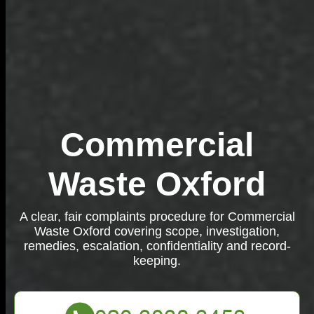
Commercial
Waste Oxford
A clear, fair complaints procedure for Commercial
Waste Oxford covering scope, investigation,
remedies, escalation, confidentiality and record-
keeping.